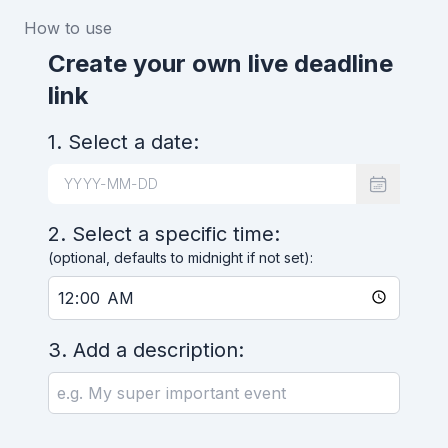
How to use
Create your own live deadline
link
1. Select a date:
2. Select a specific time:
(optional, defaults to midnight if not set):
3. Add a description: