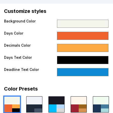
Customize styles
Background Color
Days Color
Decimals Color
Days Text Color
Deadline Text Color
Color Presets